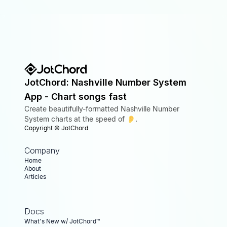
JotChord: Nashville Number System
App - Chart songs fast
Create beautifully-formatted Nashville Number
System charts at the speed of 👂.
Copyright ©
JotChord
Company
Home
About
Articles
Docs
What's New w/ JotChord™