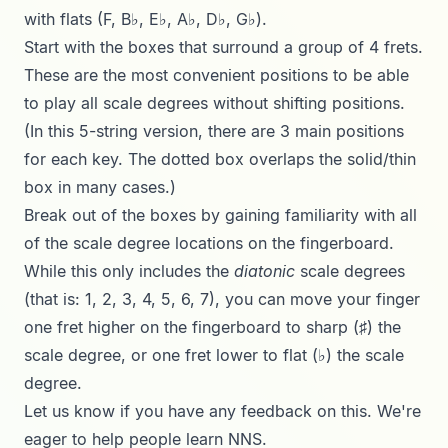
with flats (F, B♭, E♭, A♭, D♭, G♭).
Start with the boxes that surround a group of 4 frets.
These are the most convenient positions to be able
to play all scale degrees without shifting positions.
(In this 5-string version, there are 3 main positions
for each key. The dotted box overlaps the solid/thin
box in many cases.)
Break out of the boxes by gaining familiarity with all
of the scale degree locations on the fingerboard.
While this only includes the
diatonic
scale degrees
(that is: 1, 2, 3, 4, 5, 6, 7), you can move your finger
one fret higher on the fingerboard to sharp (♯) the
scale degree, or one fret lower to flat (♭) the scale
degree.
Let us know if you have any feedback on this. We're
eager to help people learn NNS.