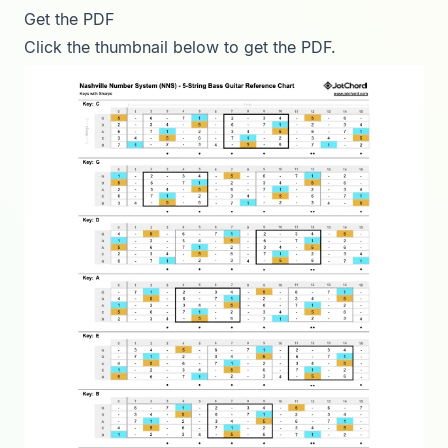
Get the PDF
Click the thumbnail below to get the PDF.