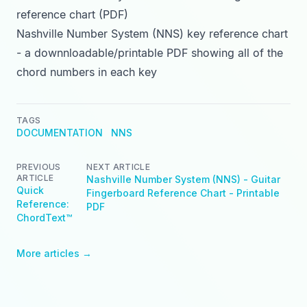
reference chart (PDF)
Nashville Number System (NNS) key reference chart
- a downnloadable/printable PDF showing all of the
chord numbers in each key
TAGS
DOCUMENTATION
NNS
PREVIOUS
NEXT ARTICLE
ARTICLE
Nashville Number System (NNS) - Guitar
Quick
Fingerboard Reference Chart - Printable
Reference:
PDF
ChordText™
More articles →