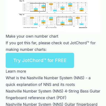
Make your own number chart
If you got this far, please check out JotChord™ for
making number charts:
Try JotChord™ for FREE
Learn more
What is the Nashville Number System (NNS)
- a
quick explanation of NNS and its roots
Nashville Number System (NNS) 4-String Bass Guitar
fingerboard reference chart (PDF)
Nashville Number System (NNS) Guitar fingerboard