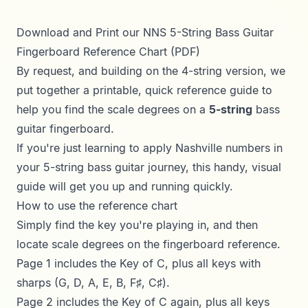
Download and Print our NNS 5-String Bass Guitar
Fingerboard Reference Chart (PDF)
By request, and building on the
4-string version
, we
put together a printable, quick reference guide to
help you find the scale degrees on a
5-string
bass
guitar fingerboard.
If you're just learning to apply Nashville numbers in
your 5-string bass guitar journey, this handy, visual
guide will get you up and running quickly.
How to use the reference chart
Simply find the key you're playing in, and then
locate scale degrees on the fingerboard reference.
Page 1 includes the Key of C, plus all keys with
sharps (G, D, A, E, B, F♯, C♯).
Page 2 includes the Key of C again, plus all keys