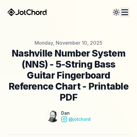
Published on
Monday, November 10, 2025
Nashville Number System
(NNS) - 5-String Bass
Guitar Fingerboard
Reference Chart - Printable
PDF
Name
Authors
Dan
Instagram
@jotchord